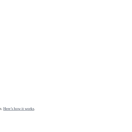
n.
Here’s how it works
.