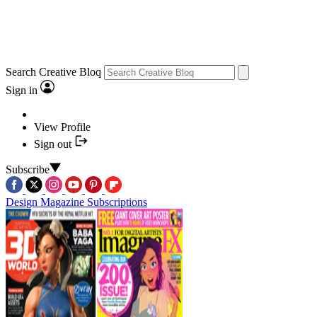
Search Creative Bloq
Sign in
View Profile
Sign out
Subscribe
Design Magazine Subscriptions