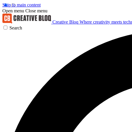
Skip to main content
Open menu
Close menu
Creative Bloq
Where creativity meets tec
Search