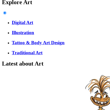
Explore Art
Digital Art
Illustration
Tattoo & Body Art Design
Traditional Art
Latest about Art