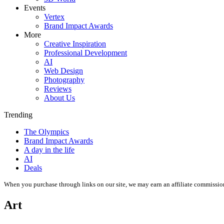
Events
Vertex
Brand Impact Awards
More
Creative Inspiration
Professional Development
AI
Web Design
Photography
Reviews
About Us
Trending
The Olympics
Brand Impact Awards
A day in the life
AI
Deals
When you purchase through links on our site, we may earn an affiliate commissio
Art