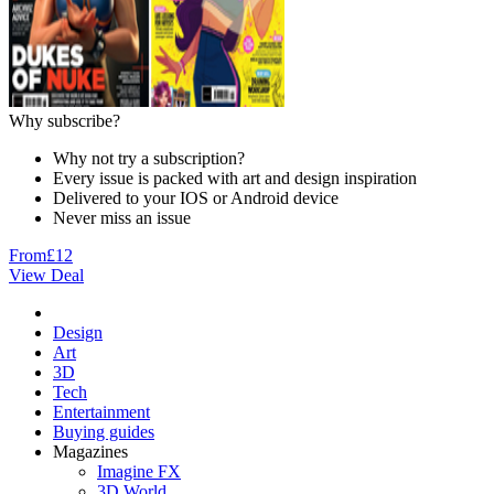
Why subscribe?
Why not try a subscription?
Every issue is packed with art and design inspiration
Delivered to your IOS or Android device
Never miss an issue
From
£12
View Deal
Design
Art
3D
Tech
Entertainment
Buying guides
Magazines
Imagine FX
3D World