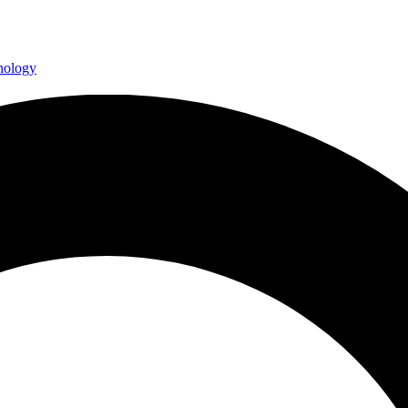
hnology