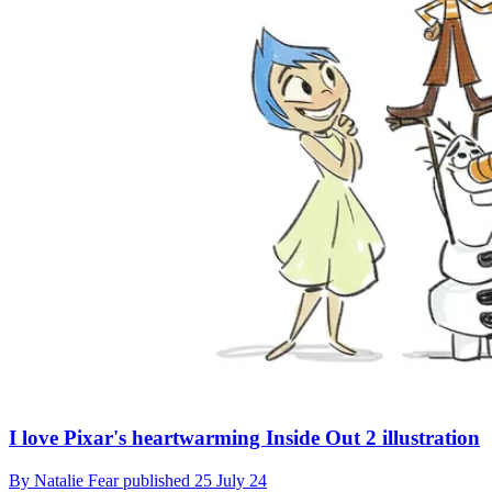
I love Pixar's heartwarming Inside Out 2 illustration
By
Natalie Fear
published
25 July 24