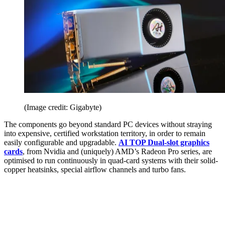
(Image credit: Gigabyte)
The components go beyond standard PC devices without straying
into expensive, certified workstation territory, in order to remain
easily configurable and upgradable.
AI TOP Dual-slot graphics
cards
, from Nvidia and (uniquely) AMD’s Radeon Pro series, are
optimised to run continuously in quad-card systems with their solid-
copper heatsinks, special airflow channels and turbo fans.