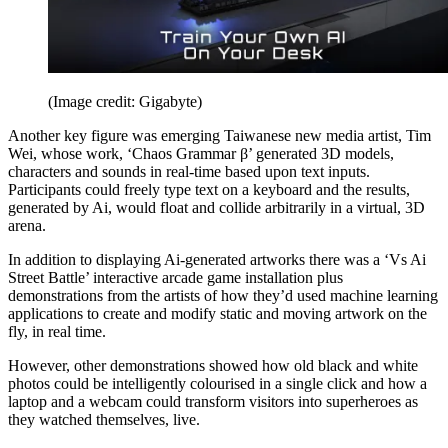
(Image credit: Gigabyte)
Another key figure was emerging Taiwanese new media artist, Tim
Wei, whose work, ‘Chaos Grammar β’ generated 3D models,
characters and sounds in real-time based upon text inputs.
Participants could freely type text on a keyboard and the results,
generated by Ai, would float and collide arbitrarily in a virtual, 3D
arena.
In addition to displaying Ai-generated artworks there was a ‘Vs Ai
Street Battle’ interactive arcade game installation plus
demonstrations from the artists of how they’d used machine learning
applications to create and modify static and moving artwork on the
fly, in real time.
However, other demonstrations showed how old black and white
photos could be intelligently colourised in a single click and how a
laptop and a webcam could transform visitors into superheroes as
they watched themselves, live.