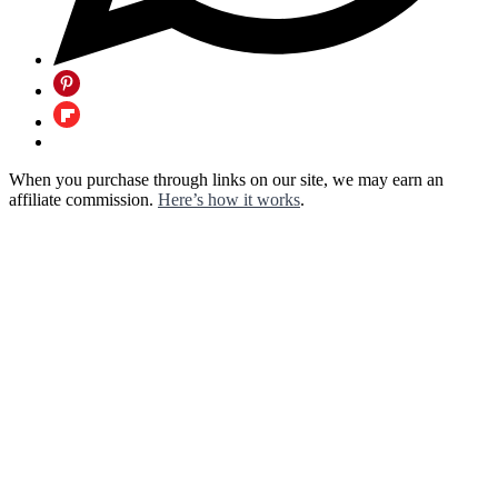
When you purchase through links on our site, we may earn an
affiliate commission.
Here’s how it works
.