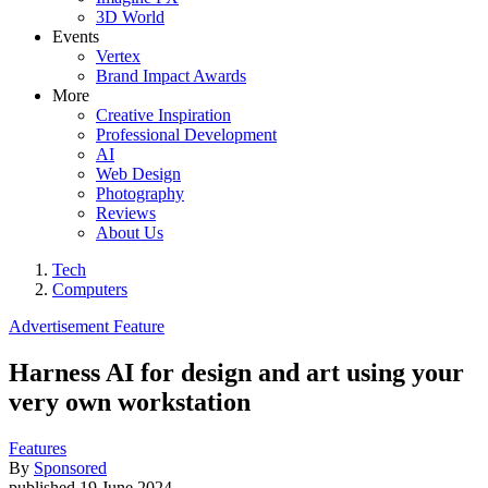
3D World
Events
Vertex
Brand Impact Awards
More
Creative Inspiration
Professional Development
AI
Web Design
Photography
Reviews
About Us
Tech
Computers
Advertisement Feature
Harness AI for design and art using your
very own workstation
Features
By
Sponsored
published
19 June 2024