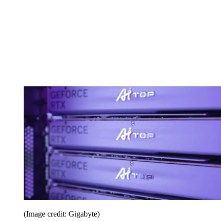
(Image credit: Gigabyte)