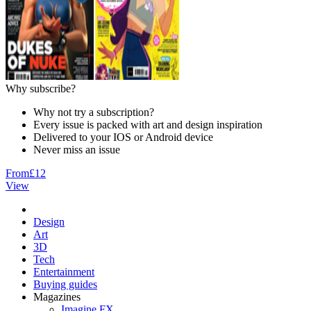
Why subscribe?
Why not try a subscription?
Every issue is packed with art and design inspiration
Delivered to your IOS or Android device
Never miss an issue
From
£12
View
Design
Art
3D
Tech
Entertainment
Buying guides
Magazines
Imagine FX