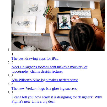
1
The best drawing apps for iPad
2
Noel Gallagher's football font makes a mockery of
typography, claims design lecturer
3
A’ja Wilson’s Nike logo makes perfect sense
4
The new Verizon logo is a glowing success
5
'I can't tell you how scary it is designing for designers': Why
Figma's new UI is a big deal