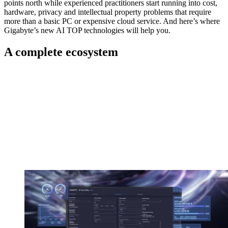
points north while experienced practitioners start running into cost,
hardware, privacy and intellectual property problems that require
more than a basic PC or expensive cloud service. And here’s where
Gigabyte’s new AI TOP technologies will help you.
A complete ecosystem