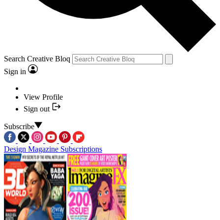
Search Creative Bloq
Sign in
View Profile
Sign out
Subscribe
Design Magazine Subscriptions