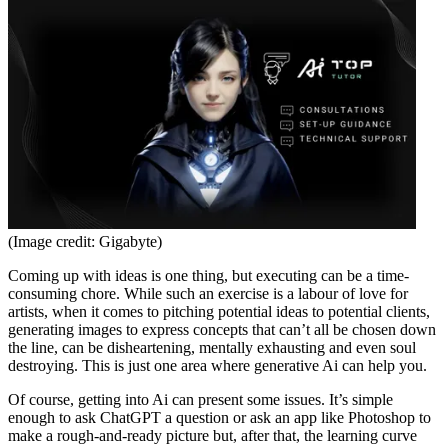
(Image credit: Gigabyte)
Coming up with ideas is one thing, but executing can be a time-
consuming chore. While such an exercise is a labour of love for
artists, when it comes to pitching potential ideas to potential clients,
generating images to express concepts that can’t all be chosen down
the line, can be disheartening, mentally exhausting and even soul
destroying. This is just one area where generative Ai can help you.
Of course, getting into Ai can present some issues. It’s simple
enough to ask ChatGPT a question or ask an app like Photoshop to
make a rough-and-ready picture but, after that, the learning curve