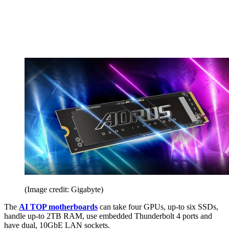
(Image credit: Gigabyte)
The
AI TOP motherboards
can take four GPUs, up-to six SSDs,
handle up-to 2TB RAM, use embedded Thunderbolt 4 ports and
have dual, 10GbE LAN sockets.