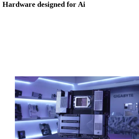
Hardware designed for Ai