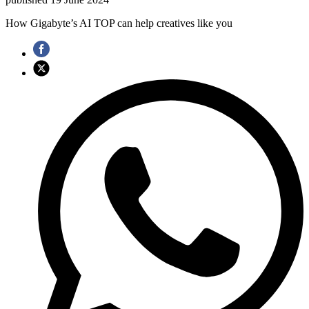
How Gigabyte’s AI TOP can help creatives like you