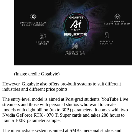
(Image credit: Gigabyte)
However, Gigabyte also offers pre-built systems to suit different
industries and different price points.
The entry-level model is aimed at Post-grad students, YouTube Live
streamers and those with personal studios who want to create
models with eight billion (up to 30B) parameters. It comes with two
Nvidia GeForce RTX 4070 Ti Super cards and takes 288 hours to
train a 100K-parameter sample.
The intermediate system is aimed at SMBs, personal studios and