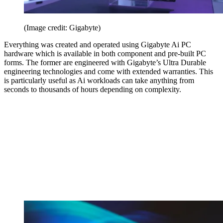
(Image credit: Gigabyte)
Everything was created and operated using Gigabyte Ai PC
hardware which is available in both component and pre-built PC
forms. The former are engineered with Gigabyte’s Ultra Durable
engineering technologies and come with extended warranties. This
is particularly useful as Ai workloads can take anything from
seconds to thousands of hours depending on complexity.