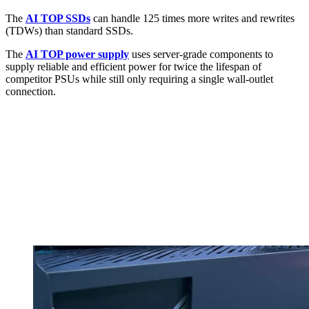
The
AI TOP SSDs
can handle 125 times more writes and rewrites
(TDWs) than standard SSDs.
The
AI TOP power supply
uses server-grade components to
supply reliable and efficient power for twice the lifespan of
competitor PSUs while still only requiring a single wall-outlet
connection.