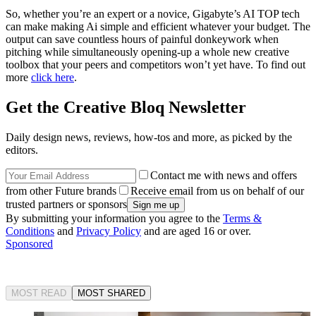
So, whether you’re an expert or a novice, Gigabyte’s AI TOP tech
can make making Ai simple and efficient whatever your budget. The
output can save countless hours of painful donkeywork when
pitching while simultaneously opening-up a whole new creative
toolbox that your peers and competitors won’t yet have. To find out
more
click here
.
Get the Creative Bloq Newsletter
Daily design news, reviews, how-tos and more, as picked by the
editors.
Contact me with news and offers
from other Future brands
Receive email from us on behalf of our
trusted partners or sponsors
By submitting your information you agree to the
Terms &
Conditions
and
Privacy Policy
and are aged 16 or over.
Sponsored
MOST READ
MOST SHARED