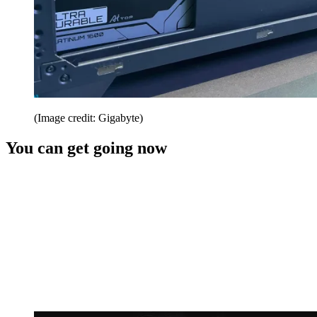
(Image credit: Gigabyte)
You can get going now