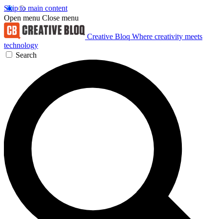
Skip to main content
Open menu
Close menu
Creative Bloq
Where creativity meets
technology
Search