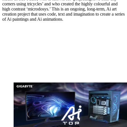
corners using tricycles’ and who created the highly colourful and
high contrast ‘microdosys.’ This is an ongoing, long-term, Ai art
creation project that uses code, text and imagination to create a series
of Ai paintings and Ai animations.