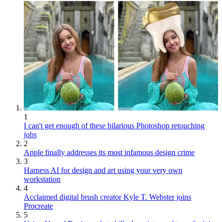
1
I can't get enough of these hilarious Photoshop retouching
jobs
2
Apple finally addresses its most infamous design crime
3
Harness AI for design and art using your very own
workstation
4
Acclaimed digital brush creator Kyle T. Webster joins
Procreate
5