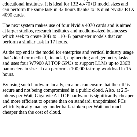
educational institutes. It is ideal for 13B-to-70+B model sizes and
can perform the same task in 32 hours thanks to its dual Nvidia RTX
4090 cards.
The next system makes use of four Nvidia 4070 cards and is aimed
at larger studios, research institutes and medium-sized businesses
which seek to create 30B-to-110+B-parameter models that can
perform a similar task in 17 hours.
At the top end is the model for enterprise and vertical industry usage
that’s ideal for medical, financial, engineering and geometry tasks
and uses four W7900 AI TOP GPUs to support LLMs up-to 236B
parameters in size. It can perform a 100,000-strong workload in 15
hours.
By using such hardware locally, creators can ensure that their IP is
secure and not being compromised in a public cloud. Also, at 2.5-
tokens per Watt, Gigabyte AI TOP hardware is significantly cheaper
and more efficient to operate than on standard, unoptimised PCs
which typically manage under half-a-token per Watt and much
cheaper than the cost of cloud.