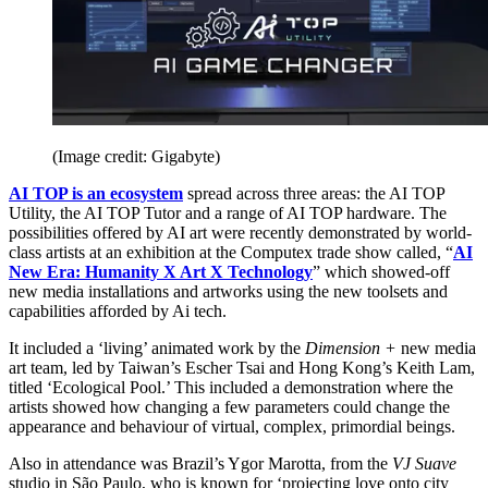
(Image credit: Gigabyte)
AI TOP is an ecosystem
spread across three areas: the AI TOP
Utility, the AI TOP Tutor and a range of AI TOP hardware. The
possibilities offered by AI art were recently demonstrated by world-
class artists at an exhibition at the Computex trade show called, “
AI
New Era: Humanity X Art X Technology
” which showed-off
new media installations and artworks using the new toolsets and
capabilities afforded by Ai tech.
It included a ‘living’ animated work by the
Dimension +
new media
art team, led by Taiwan’s Escher Tsai and Hong Kong’s Keith Lam,
titled ‘Ecological Pool.’ This included a demonstration where the
artists showed how changing a few parameters could change the
appearance and behaviour of virtual, complex, primordial beings.
Also in attendance was Brazil’s Ygor Marotta, from the
VJ Suave
studio in São Paulo, who is known for ‘projecting love onto city