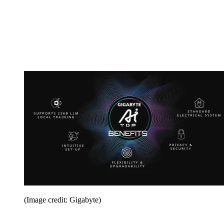
(Image credit: Gigabyte)