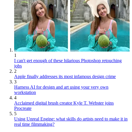
1
I can't get enough of these hilarious Photoshop retouching
jobs
2
Apple finally addresses its most infamous design crime
3
Harness AI for design and art using your very own
workstation
4
Acclaimed digital brush creator Kyle T. Webster joins
Procreate
5
Using Unreal Engine: what skills do artists need to make it in
real time filmmaking?