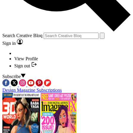
Search Creative Bloq
Sign in
View Profile
Sign out
Subscribe
Design Magazine Subscriptions