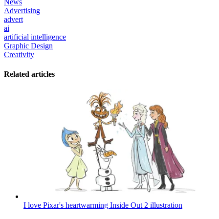
News
Advertising
advert
ai
artificial intelligence
Graphic Design
Creativity
Related articles
I love Pixar's heartwarming Inside Out 2 illustration