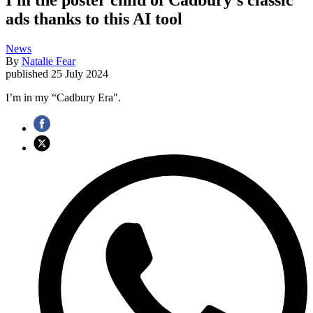
ads thanks to this AI tool
News
By
Natalie Fear
published
25 July 2024
I’m in my “Cadbury Era".