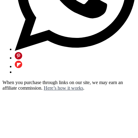
When you purchase through links on our site, we may earn an
affiliate commission.
Here’s how it works
.