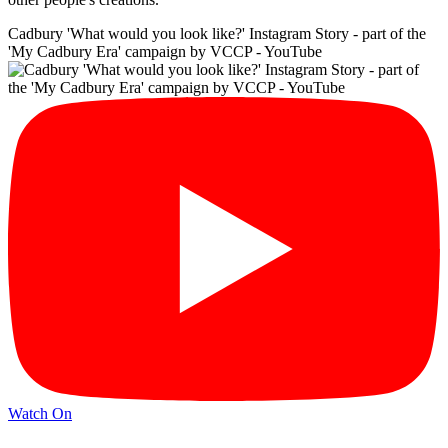
Cadbury 'What would you look like?' Instagram Story - part of the
'My Cadbury Era' campaign by VCCP - YouTube
Watch On