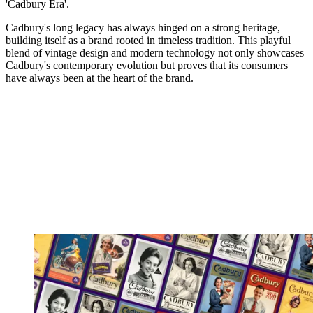
'Cadbury Era'.
Cadbury's long legacy has always hinged on a strong heritage,
building itself as a brand rooted in timeless tradition. This playful
blend of vintage design and modern technology not only showcases
Cadbury's contemporary evolution but proves that its consumers
have always been at the heart of the brand.