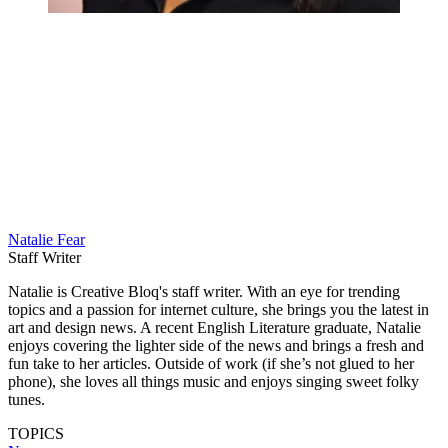
Natalie Fear
Staff Writer
Natalie is Creative Bloq's staff writer. With an eye for trending
topics and a passion for internet culture, she brings you the latest in
art and design news. A recent English Literature graduate, Natalie
enjoys covering the lighter side of the news and brings a fresh and
fun take to her articles. Outside of work (if she’s not glued to her
phone), she loves all things music and enjoys singing sweet folky
tunes.
TOPICS