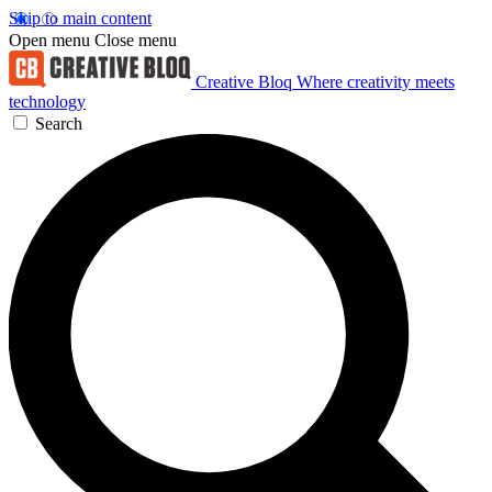
Skip to main content
Open menu
Close menu
Creative Bloq
Where creativity meets
technology
Search