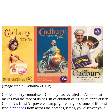
(Image credit: Cadbury/VCCP)
Confectionery connoisseur Cadbury has revealed an AI tool that
makes you the face of its ads. In celebration of its 200th anniversary,
Cadbury's latest AI-powered campaign reimagines some of its most
iconic
print ads
from across the decades, letting you discover your