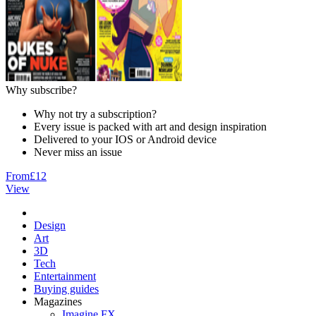
Why subscribe?
Why not try a subscription?
Every issue is packed with art and design inspiration
Delivered to your IOS or Android device
Never miss an issue
From
£12
View
Design
Art
3D
Tech
Entertainment
Buying guides
Magazines
Imagine FX