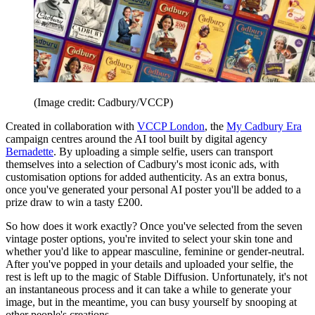
(Image credit: Cadbury/VCCP)
Created in collaboration with
VCCP London
, the
My Cadbury Era
campaign centres around the AI tool built by digital agency
Bernadette
. By uploading a simple selfie, users can transport
themselves into a selection of Cadbury's most iconic ads, with
customisation options for added authenticity. As an extra bonus,
once you've generated your personal AI poster you'll be added to a
prize draw to win a tasty £200.
So how does it work exactly? Once you've selected from the seven
vintage poster options, you're invited to select your skin tone and
whether you'd like to appear masculine, feminine or gender-neutral.
After you've popped in your details and uploaded your selfie, the
rest is left up to the magic of Stable Diffusion. Unfortunately, it's not
an instantaneous process and it can take a while to generate your
image, but in the meantime, you can busy yourself by snooping at
other people's creations.