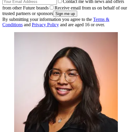
Contact me with news and offers
from other Future brands
Receive email from us on behalf of our
trusted partners or sponsors
By submitting your information you agree to the
Terms &
Conditions
and
Privacy Policy
and are aged 16 or over.