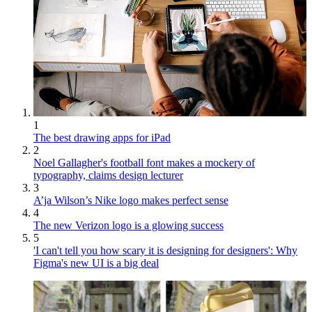
1
The best drawing apps for iPad
2
Noel Gallagher's football font makes a mockery of
typography, claims design lecturer
3
A’ja Wilson’s Nike logo makes perfect sense
4
The new Verizon logo is a glowing success
5
'I can't tell you how scary it is designing for designers': Why
Figma's new UI is a big deal