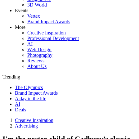
3D World
Events
Vertex
Brand Impact Awards
More
Creative Inspiration
Professional Development
AI
Web Design
Photography
Reviews
About Us
Trending
The Olympics
Brand Impact Awards
A day in the life
AI
Deals
Creative Inspiration
Advertising
I'm the poster child of Cadbury’s classic