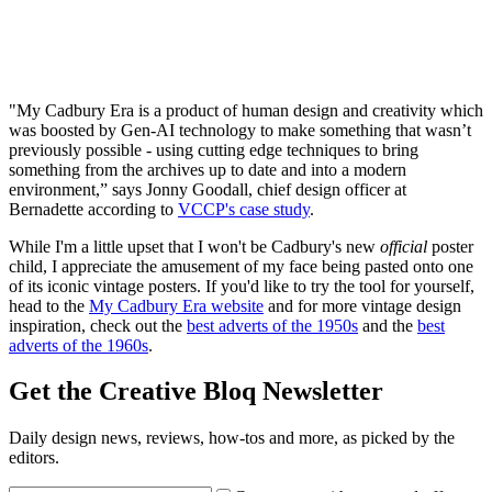
"My Cadbury Era is a product of human design and creativity which
was boosted by Gen-AI technology to make something that wasn’t
previously possible - using cutting edge techniques to bring
something from the archives up to date and into a modern
environment,” says Jonny Goodall, chief design officer at
Bernadette according to
VCCP's case study
.
While I'm a little upset that I won't be Cadbury's new
official
poster
child, I appreciate the amusement of my face being pasted onto one
of its iconic vintage posters. If you'd like to try the tool for yourself,
head to the
My Cadbury Era website
and for more vintage design
inspiration, check out the
best adverts of the 1950s
and the
best
adverts of the 1960s
.
Get the Creative Bloq Newsletter
Daily design news, reviews, how-tos and more, as picked by the
editors.