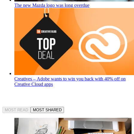
The new Mazda logo was long overdue
Creatives – Adobe wants to win you back with 40% off on
Creative Cloud apps
MOST READ
MOST SHARED