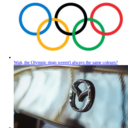
Wait, the Olympic rings weren't always the same colours?