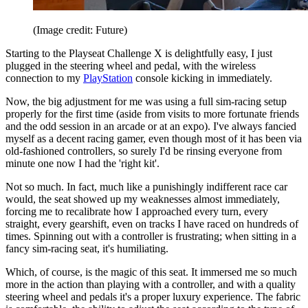
(Image credit: Future)
Starting to the Playseat Challenge X is delightfully easy, I just
plugged in the steering wheel and pedal, with the wireless
connection to my
PlayStation
console kicking in immediately.
Now, the big adjustment for me was using a full sim-racing setup
properly for the first time (aside from visits to more fortunate friends
and the odd session in an arcade or at an expo). I've always fancied
myself as a decent racing gamer, even though most of it has been via
old-fashioned controllers, so surely I'd be rinsing everyone from
minute one now I had the 'right kit'.
Not so much. In fact, much like a punishingly indifferent race car
would, the seat showed up my weaknesses almost immediately,
forcing me to recalibrate how I approached every turn, every
straight, every gearshift, even on tracks I have raced on hundreds of
times. Spinning out with a controller is frustrating; when sitting in a
fancy sim-racing seat, it's humiliating.
Which, of course, is the magic of this seat. It immersed me so much
more in the action than playing with a controller, and with a quality
steering wheel and pedals it's a proper luxury experience. The fabric