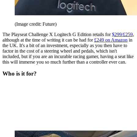
(Image credit: Future)
The Playseat Challenge X Logitech G Edition retails for
$299/£259
,
although at the time of writing it can be had for
£249 on Amazon
in
the UK. It's a bit of an investment, especially as you then have to
factor in the cost of a steering wheel and pedals, which isn't
included, but if you are an incurable racing gamer, having a seat like
this will immerse you so much further than a controller ever can.
Who is it for?