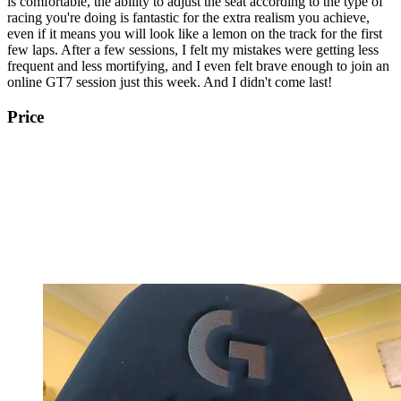
is comfortable, the ability to adjust the seat according to the type of
racing you're doing is fantastic for the extra realism you achieve,
even if it means you will look like a lemon on the track for the first
few laps. After a few sessions, I felt my mistakes were getting less
frequent and less mortifying, and I even felt brave enough to join an
online GT7 session just this week. And I didn't come last!
Price