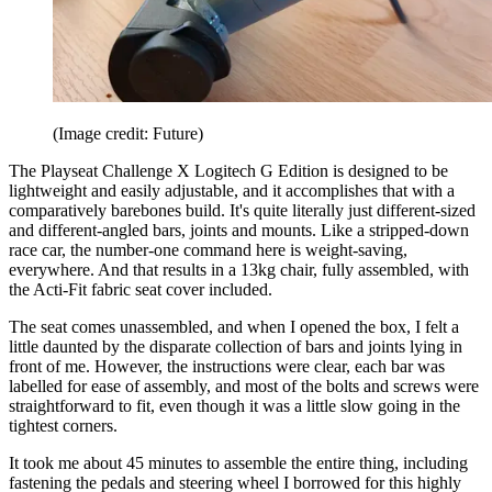
(Image credit: Future)
The Playseat Challenge X Logitech G Edition is designed to be
lightweight and easily adjustable, and it accomplishes that with a
comparatively barebones build. It's quite literally just different-sized
and different-angled bars, joints and mounts. Like a stripped-down
race car, the number-one command here is weight-saving,
everywhere. And that results in a 13kg chair, fully assembled, with
the Acti-Fit fabric seat cover included.
The seat comes unassembled, and when I opened the box, I felt a
little daunted by the disparate collection of bars and joints lying in
front of me. However, the instructions were clear, each bar was
labelled for ease of assembly, and most of the bolts and screws were
straightforward to fit, even though it was a little slow going in the
tightest corners.
It took me about 45 minutes to assemble the entire thing, including
fastening the pedals and steering wheel I borrowed for this highly