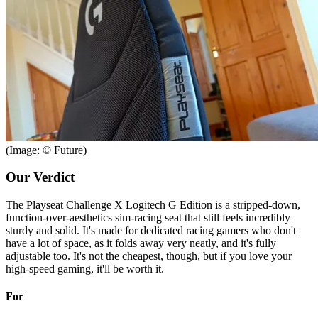
(Image: © Future)
Our Verdict
The Playseat Challenge X Logitech G Edition is a stripped-down,
function-over-aesthetics sim-racing seat that still feels incredibly
sturdy and solid. It's made for dedicated racing gamers who don't
have a lot of space, as it folds away very neatly, and it's fully
adjustable too. It's not the cheapest, though, but if you love your
high-speed gaming, it'll be worth it.
For