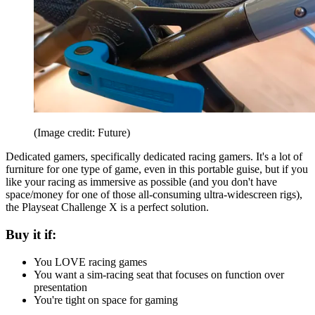
(Image credit: Future)
Dedicated gamers, specifically dedicated racing gamers. It's a lot of
furniture for one type of game, even in this portable guise, but if you
like your racing as immersive as possible (and you don't have
space/money for one of those all-consuming ultra-widescreen rigs),
the Playseat Challenge X is a perfect solution.
Buy it if:
You LOVE racing games
You want a sim-racing seat that focuses on function over
presentation
You're tight on space for gaming