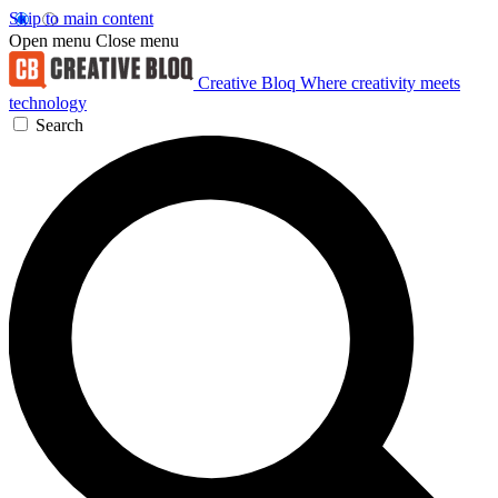
Skip to main content
Open menu
Close menu
Creative Bloq
Where creativity meets
technology
Search