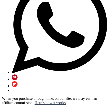
When you purchase through links on our site, we may earn an
affiliate commission.
Here’s how it works
.