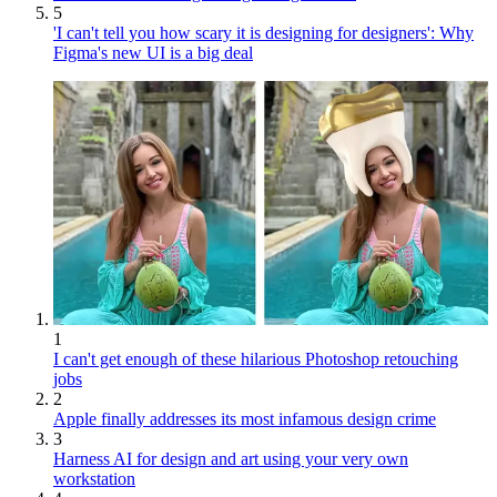
5
'I can't tell you how scary it is designing for designers': Why
Figma's new UI is a big deal
1
I can't get enough of these hilarious Photoshop retouching
jobs
2
Apple finally addresses its most infamous design crime
3
Harness AI for design and art using your very own
workstation