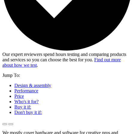
Our expert reviewers spend hours testing and comparing products
and services so you can choose the best for you.
Find out more
about how we test
.
Jump To:
Design & assembly
Performance
Price
Who's it for?
Buy it if:
Don't buy it if:
We mostly cover hardware and software for creative pros and