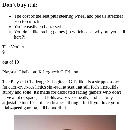
Don't buy it if:
The cost of the seat plus steering wheel and pedals stretches
you too much
You're easily embarrassed
You don't like racing games (in which case, why are you still
here?)
The Verdict
9
out of 10
Playseat Challenge X Logitech G Edition
The Playseat Challenge X Logitech G Edition is a stripped-down,
function-over-aesthetics sim-racing seat that still feels incredibly
sturdy and solid. It's made for dedicated racing gamers who don't
have a lot of space, as it folds away very neatly, and it's fully
adjustable too. It's not the cheapest, though, but if you love your
high-speed gaming, it'll be worth it.