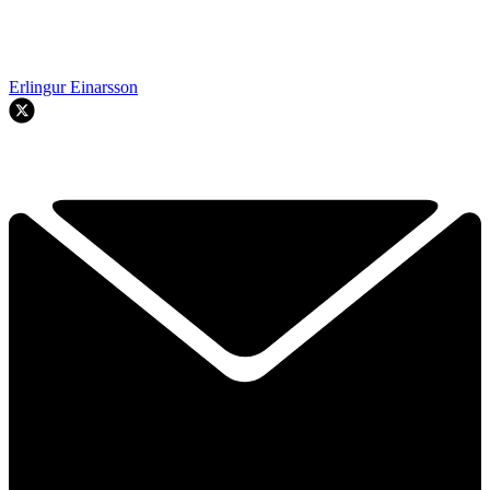
Erlingur Einarsson