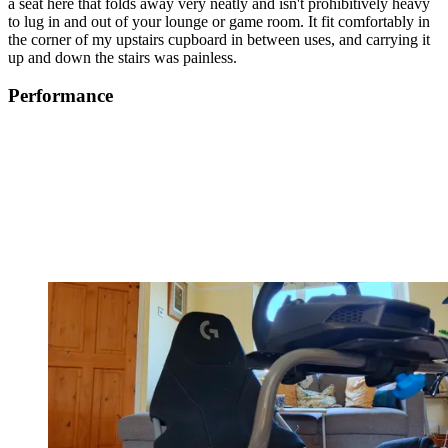
a seat here that folds away very neatly and isn't prohibitively heavy
to lug in and out of your lounge or game room. It fit comfortably in
the corner of my upstairs cupboard in between uses, and carrying it
up and down the stairs was painless.
Performance