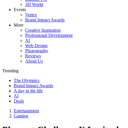
3D World
Events
Vertex
Brand Impact Awards
More
Creative Inspiration
Professional Development
AI
Web Design
Photography
Reviews
About Us
Trending
The Olympics
Brand Impact Awards
A day in the life
AI
Deals
Entertainment
Gaming