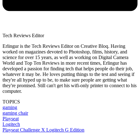
Tech Reviews Editor
Erlingur is the Tech Reviews Editor on Creative Bloq. Having
worked on magazines devoted to Photoshop, films, history, and
science for over 15 years, as well as working on Digital Camera
World and Top Ten Reviews in more recent times, Erlingur has
developed a passion for finding tech that helps people do their job,
whatever it may be. He loves putting things to the test and seeing if
they're all hyped up to be, to make sure people are getting what
they're promised. Still can't get his wifi-only printer to connect to his
computer.
TOPICS
gaming
gaming chair
Playseat
Logitech
Playseat Challenge X Logitech G Edition