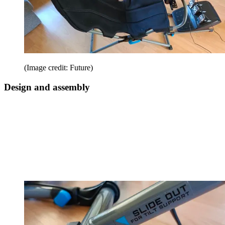
(Image credit: Future)
Design and assembly