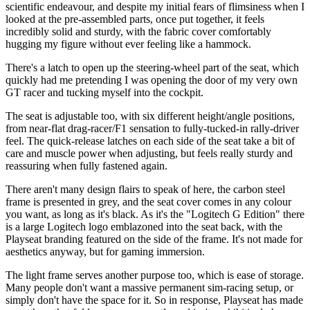
scientific endeavour, and despite my initial fears of flimsiness when I
looked at the pre-assembled parts, once put together, it feels
incredibly solid and sturdy, with the fabric cover comfortably
hugging my figure without ever feeling like a hammock.
There's a latch to open up the steering-wheel part of the seat, which
quickly had me pretending I was opening the door of my very own
GT racer and tucking myself into the cockpit.
The seat is adjustable too, with six different height/angle positions,
from near-flat drag-racer/F1 sensation to fully-tucked-in rally-driver
feel. The quick-release latches on each side of the seat take a bit of
care and muscle power when adjusting, but feels really sturdy and
reassuring when fully fastened again.
There aren't many design flairs to speak of here, the carbon steel
frame is presented in grey, and the seat cover comes in any colour
you want, as long as it's black. As it's the "Logitech G Edition" there
is a large Logitech logo emblazoned into the seat back, with the
Playseat branding featured on the side of the frame. It's not made for
aesthetics anyway, but for gaming immersion.
The light frame serves another purpose too, which is ease of storage.
Many people don't want a massive permanent sim-racing setup, or
simply don't have the space for it. So in response, Playseat has made