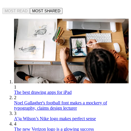
MOST READ
MOST SHARED
1
The best drawing apps for iPad
2
Noel Gallagher's football font makes a mockery of
typography, claims design lecturer
3
A’ja Wilson’s Nike logo makes perfect sense
4
The new Verizon logo is a glowing success