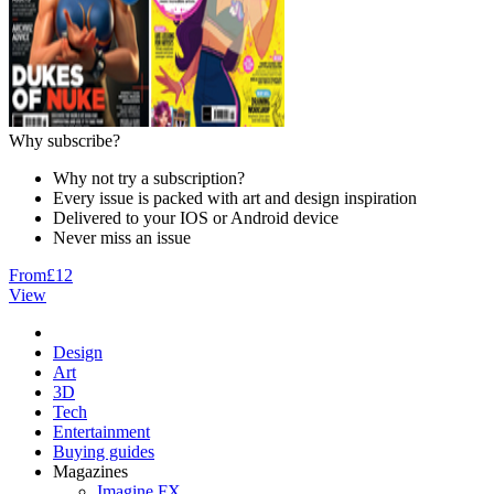
Why subscribe?
Why not try a subscription?
Every issue is packed with art and design inspiration
Delivered to your IOS or Android device
Never miss an issue
From
£12
View
Design
Art
3D
Tech
Entertainment
Buying guides
Magazines
Imagine FX