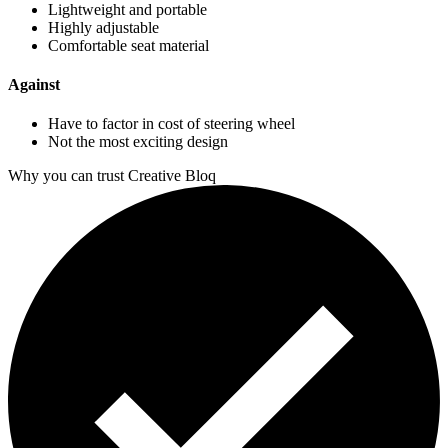
Lightweight and portable
Highly adjustable
Comfortable seat material
Against
Have to factor in cost of steering wheel
Not the most exciting design
Why you can trust Creative Bloq