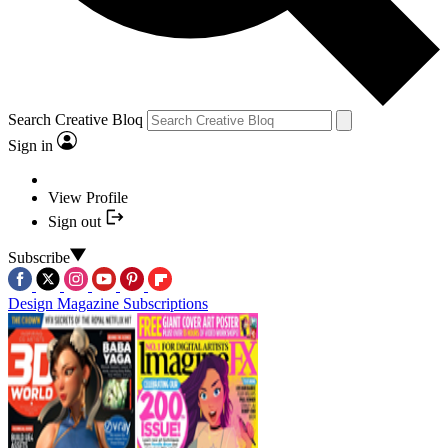
Search Creative Bloq
Sign in
View Profile
Sign out
Subscribe
Design Magazine Subscriptions