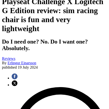
Playseat Challenge X Logitech
G Edition review: sim racing
chair is fun and very
lightweight
Do I need one? No. Do I want one?
Absolutely.
Reviews
By
Erlingur Einarsson
published
19 July 2024