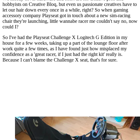
hobbyists on Creative Bloq, but even us passionate creatives have to
let our hair down every once in a while, right? So when gaming
accessory company Playseat got in touch about a new sim-racing
chair they're launching, little wannabe racer me couldn't say no, now
could I?
So I've had the Playseat Challenge X Logitech G Edition in my
house for a few weeks, taking up a part of the lounge floor after
work quite a few times, as I have found just how misplaced my
confidence as a 'great racer, if I just had the right kit' really is.
Because I can't blame the Challenge X seat, that's for sure.